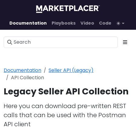
Documentation
Playbooks
Video
Code
Documentation
Seller API (Legacy)
API Collection
Legacy Seller API Collection
Here you can download pre-written REST
calls that can be used with the Postman
API client