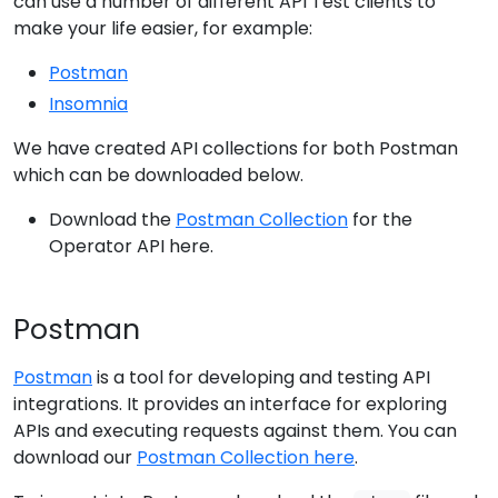
can use a number of different API Test clients to
make your life easier, for example:
Postman
Insomnia
We have created API collections for both Postman
which can be downloaded below.
Download the
Postman Collection
for the
Operator API here.
Postman
Postman
is a tool for developing and testing API
integrations. It provides an interface for exploring
APIs and executing requests against them. You can
download our
Postman Collection here
.