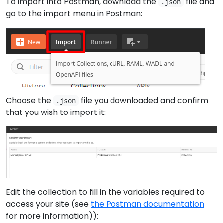
To import into Postman, download the
file and
.json
go to the import menu in Postman:
Choose the
file you downloaded and confirm
.json
that you wish to import it:
Edit the collection to fill in the variables required to
access your site (see
the Postman documentation
for more information)):