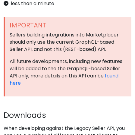
less than a minute
IMPORTANT
Sellers building integrations into Marketplacer
should only use the current GraphQL-based
Seller API, and not this (REST-based) API.
All future developments, including new features
will be added to the the GraphQL-based Seller
API only, more details on this API can be
found
here
Downloads
When developing against the Legacy Seller API, you