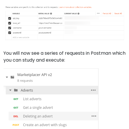
You will now see a series of requests in Postman which
you can study and execute: