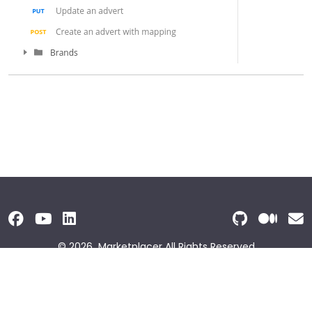
© 2026
Marketplacer
All Rights Reserved
Terms and Conditions