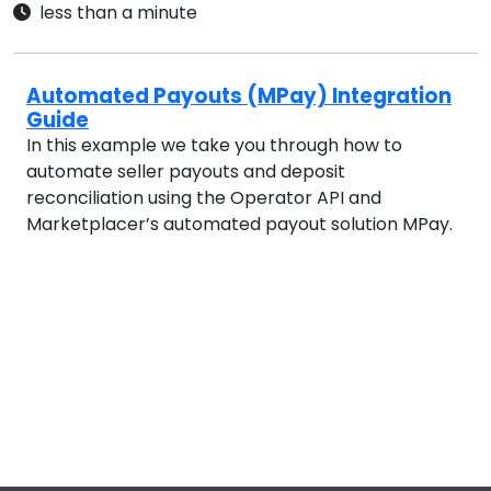
less than a minute
Automated Payouts (MPay) Integration
Guide
In this example we take you through how to
automate seller payouts and deposit
reconciliation using the Operator API and
Marketplacer’s automated payout solution MPay.