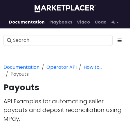
Documentation
Playbooks
Video
Code
Documentation
Operator API
How to...
Payouts
Payouts
API Examples for automating seller
payouts and deposit reconciliation using
MPay.