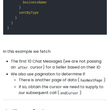
businessName
}
sentByType
}
}
}
In this example we fetch:
The first 10 Chat Messages (we are not passing
an
cursor) for a Seller based on their ID
after
We also use pagination to determine if:
There is another page of data (
)
hasNextPage
If so, obtain the cursor we need to supply to
our subsequent call (
)
endCursor