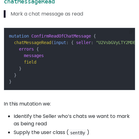
chatMessageRead
Mark a chat message as read
mutation
ConfirmReadOfChatMessage
{
chatMessageRead
(
input
:
{
seller
:
"U2VsbGVyLTY2MDEx
errors
{
messages
field
}
}
}
In this mutation we:
Identify the Seller who’s chats we want to mark
as being read
Supply the user class (
)
sentBy