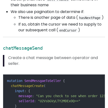
their business name
We also use pagination to determine if:
There is another page of data (
)
hasNextPage
If so, obtain the cursor we need to supply to
our subsequent call (
)
endCursor
chatMessageSend
Create a chat message between operator and
seller.
mutation
SendMessgaeToSeller
{
chatMessageCreate
(
input
:
{
message
:
"Can you check to see when order 1234
sellerId
:
"U2VsbGVyLTY2MDExOQ=="
}