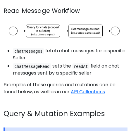
Read Message Workflow
fetch chat messages for a specific
chatMessages
Seller
sets the
field on chat
chatMessageRead
readAt
messages sent by a specific seller
Examples of these queries and mutations can be
found below, as well as in our
API Collections
.
Query & Mutation Examples