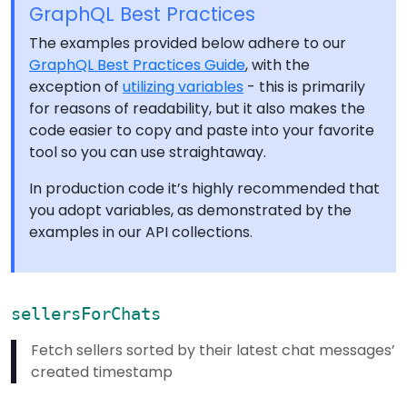
GraphQL Best Practices
The examples provided below adhere to our
GraphQL Best Practices Guide
, with the
exception of
utilizing variables
- this is primarily
for reasons of readability, but it also makes the
code easier to copy and paste into your favorite
tool so you can use straightaway.
In production code it’s highly recommended that
you adopt variables, as demonstrated by the
examples in our API collections.
sellersForChats
Fetch sellers sorted by their latest chat messages’
created timestamp