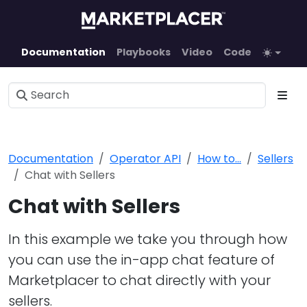
Documentation
Playbooks
Video
Code
Documentation
Operator API
How to...
Sellers
Chat with Sellers
Chat with Sellers
In this example we take you through how
you can use the in-app chat feature of
Marketplacer to chat directly with your
sellers.