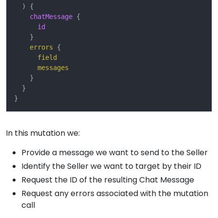
)
{
chatMessage
{
id
}
errors
{
field
messages
}
}
}
In this mutation we:
Provide a message we want to send to the Seller
Identify the Seller we want to target by their ID
Request the ID of the resulting Chat Message
Request any errors associated with the mutation
call