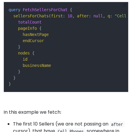
query
FetchSellersForChat
{
sellersForChats
(
first
:
10
,
after
:
null
,
q
:
"Cell P
totalCount
pageInfo
{
hasNextPage
endCursor
}
nodes
{
id
businessName
}
}
}
In this example we fetch:
The first 10 Sellers (we are not passing an
after
cursor), that have
somewhere in
Cell Phones