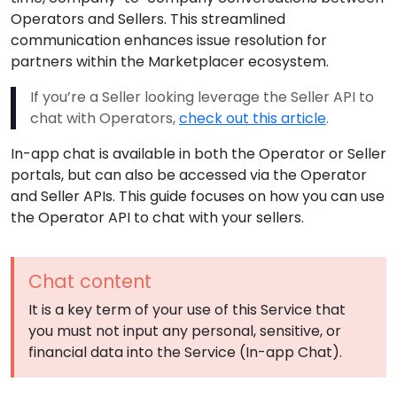
Operators and Sellers. This streamlined
communication enhances issue resolution for
partners within the Marketplacer ecosystem.
If you’re a Seller looking leverage the Seller API to
chat with Operators,
check out this article
.
In-app chat is available in both the Operator or Seller
portals, but can also be accessed via the Operator
and Seller APIs. This guide focuses on how you can use
the Operator API to chat with your sellers.
Chat content
It is a key term of your use of this Service that
you must not input any personal, sensitive, or
financial data into the Service (In-app Chat).