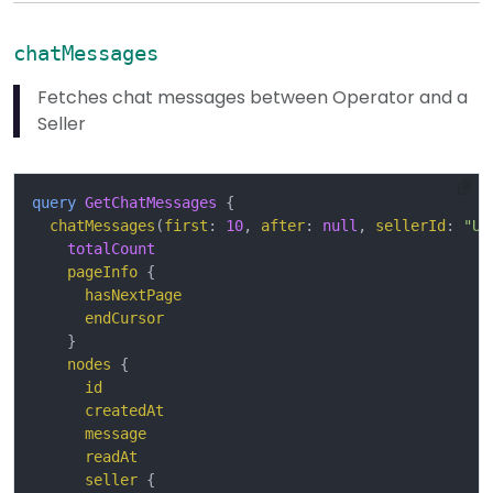
chatMessages
Fetches chat messages between Operator and a
Seller
query
GetChatMessages
{
chatMessages
(
first
:
10
,
after
:
null
,
sellerId
:
"U2
totalCount
pageInfo
{
hasNextPage
endCursor
}
nodes
{
id
createdAt
message
readAt
seller
{