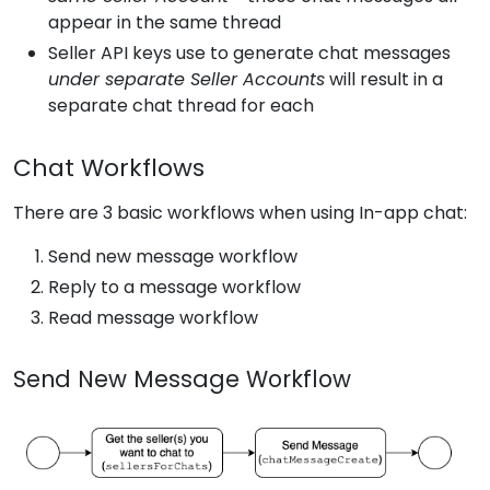
appear in the same thread
Seller API keys use to generate chat messages
under separate Seller Accounts
will result in a
separate chat thread for each
Chat Workflows
There are 3 basic workflows when using In-app chat:
Send new message workflow
Reply to a message workflow
Read message workflow
Send New Message Workflow