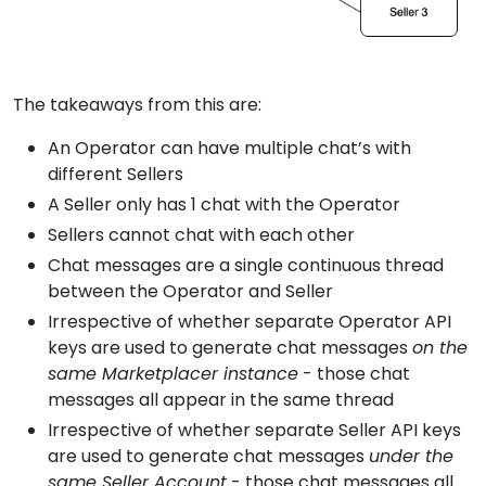
The takeaways from this are:
An Operator can have multiple chat’s with
different Sellers
A Seller only has 1 chat with the Operator
Sellers cannot chat with each other
Chat messages are a single continuous thread
between the Operator and Seller
Irrespective of whether separate Operator API
keys are used to generate chat messages
on the
same Marketplacer instance
- those chat
messages all appear in the same thread
Irrespective of whether separate Seller API keys
are used to generate chat messages
under the
same Seller Account
- those chat messages all