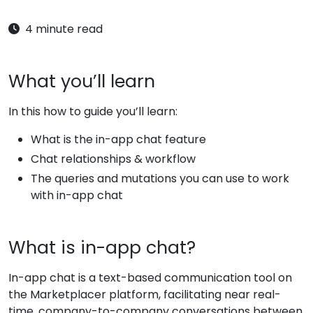
4 minute read
What you’ll learn
In this how to guide you’ll learn:
What is the in-app chat feature
Chat relationships & workflow
The queries and mutations you can use to work
with in-app chat
What is in-app chat?
In-app chat is a text-based communication tool on
the Marketplacer platform, facilitating near real-
time, company-to-company conversations between