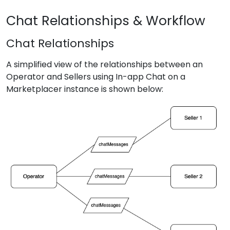
Chat Relationships & Workflow
Chat Relationships
A simplified view of the relationships between an
Operator and Sellers using In-app Chat on a
Marketplacer instance is shown below: