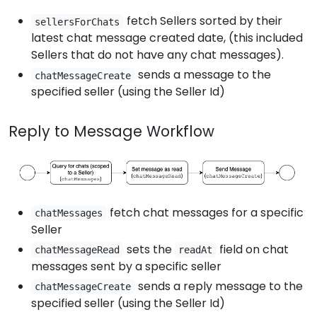
fetch Sellers sorted by their
sellersForChats
latest chat message created date, (this included
Sellers that do not have any chat messages).
sends a message to the
chatMessageCreate
specified seller (using the Seller Id)
Reply to Message Workflow
fetch chat messages for a specific
chatMessages
Seller
sets the
field on chat
chatMessageRead
readAt
messages sent by a specific seller
sends a reply message to the
chatMessageCreate
specified seller (using the Seller Id)