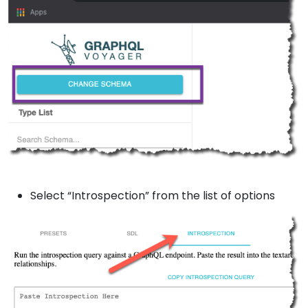
Select “Introspection” from the list of options