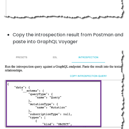
Copy the introspection result from Postman and
paste into GraphQL Voyager