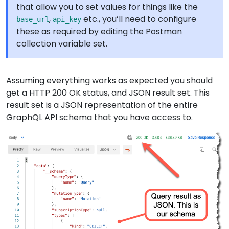
that allow you to set values for things like the
,
etc., you’ll need to configure
base_url
api_key
these as required by editing the Postman
collection variable set.
Assuming everything works as expected you should
get a HTTP 200 OK status, and JSON result set. This
result set is a JSON representation of the entire
GraphQL API schema that you have access to.