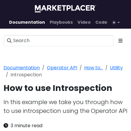
Documentation
Playbooks
Video
Code
Documentation
Operator API
How to...
Utility
Introspection
How to use Introspection
In this example we take you through how
to use introspection using the Operator API
3 minute read