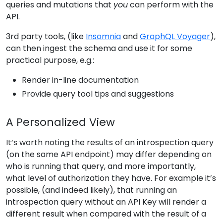
queries and mutations that
you
can perform with the
API.
3rd party tools, (like
Insomnia
and
GraphQL Voyager
),
can then ingest the schema and use it for some
practical purpose, e.g.:
Render in-line documentation
Provide query tool tips and suggestions
A Personalized View
It’s worth noting the results of an introspection query
(on the same API endpoint) may differ depending on
who is running that query, and more importantly,
what level of authorization they have. For example it’s
possible, (and indeed likely), that running an
introspection query without an API Key will render a
different result when compared with the result of a