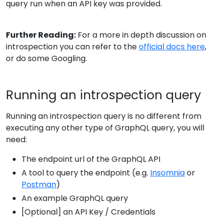
query run when an API key was provided.
Further Reading:
For a more in depth discussion on
introspection you can refer to the
official docs here
,
or do some Googling.
Running an introspection query
Running an introspection query is no different from
executing any other type of GraphQL query, you will
need:
The endpoint url of the GraphQL API
A tool to query the endpoint (e.g.
Insomnia
or
Postman
)
An example GraphQL query
[Optional] an API Key / Credentials