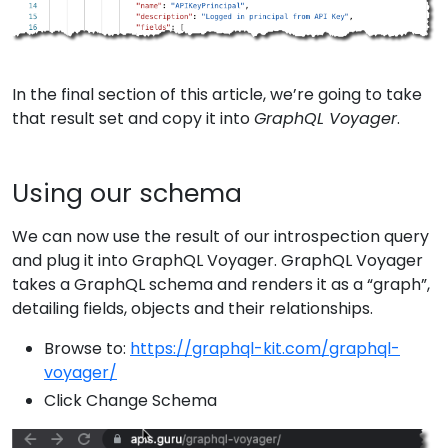
In the final section of this article, we’re going to take
that result set and copy it into
GraphQL Voyager
.
Using our schema
We can now use the result of our introspection query
and plug it into GraphQL Voyager. GraphQL Voyager
takes a GraphQL schema and renders it as a “graph”,
detailing fields, objects and their relationships.
Browse to:
https://graphql-kit.com/graphql-
voyager/
Click Change Schema