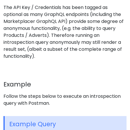
The API Key / Credentials has been tagged as
optional as many GraphQL endpoints (including the
Marketplacer GraphQL API) provide some degree of
anonymous functionality, (e.g. the ability to query
Products / Adverts). Therefore running an
introspection query anonymously may still render a
result set, (albeit a subset of the complete range of
functionality).
Example
Follow the steps below to execute an introspection
query with Postman.
Example Query