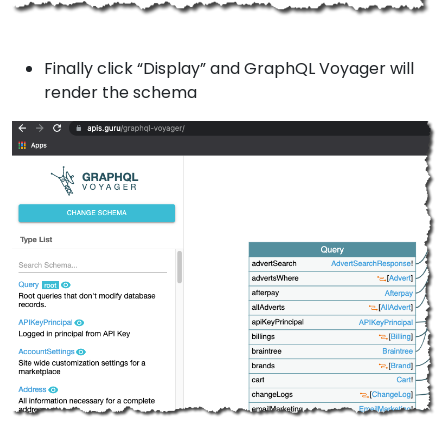
Finally click “Display” and GraphQL Voyager will
render the schema