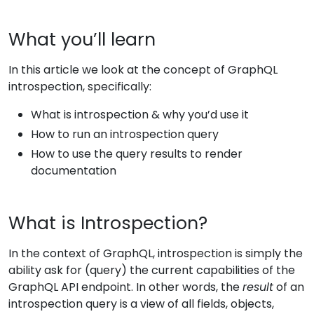
What you’ll learn
In this article we look at the concept of GraphQL
introspection, specifically:
What is introspection & why you’d use it
How to run an introspection query
How to use the query results to render
documentation
What is Introspection?
In the context of GraphQL, introspection is simply the
ability ask for (query) the current capabilities of the
GraphQL API endpoint. In other words, the
result
of an
introspection query is a view of all fields, objects,