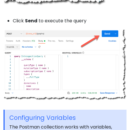
Click
Send
to execute the query
Configuring Variables
The Postman collection works with variables,