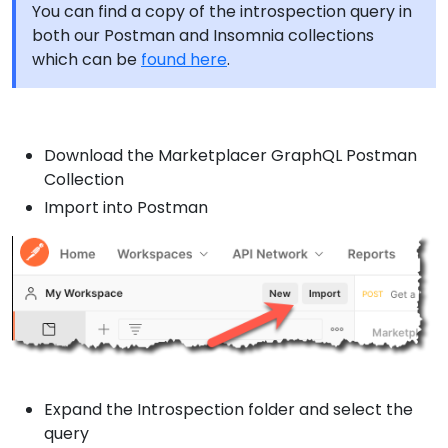
You can find a copy of the introspection query in
both our Postman and Insomnia collections
which can be
found here
.
Download the Marketplacer GraphQL Postman
Collection
Import into Postman
Expand the Introspection folder and select the
query