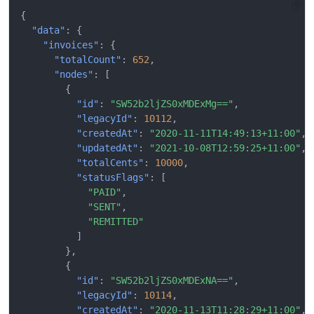
{
"data"
:
{
"invoices"
:
{
"totalCount"
:
652
,
"nodes"
:
[
{
"id"
:
"SW52b2ljZS0xMDExMg=="
,
"legacyId"
:
10112
,
"createdAt"
:
"2020-11-11T14:49:13+11:00"
,
"updatedAt"
:
"2021-10-08T12:59:25+11:00"
,
"totalCents"
:
10000
,
"statusFlags"
:
[
"PAID"
,
"SENT"
,
"REMITTED"
]
},
{
"id"
:
"SW52b2ljZS0xMDExNA=="
,
"legacyId"
:
10114
,
"createdAt"
:
"2020-11-13T11:28:29+11:00"
,