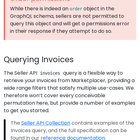
While there is indeed an
object in the
order
GraphQL schema, sellers are not permitted to
query this object and will get a permissions error
in their response if they attempt to do so.
Querying Invoices
The Seller API
query is a flexible way to
invoices
retrieve your invoices from Marketplacer, providing a
wide range filters that satisfy multiple use-cases. We
therefore won’t cover every conceivable
permutation here, but provide a number of examples
to get you started.
The
Seller API Collection
contains examples of the
Invoices query, and the full specification can be
found in our
reference documentation
.