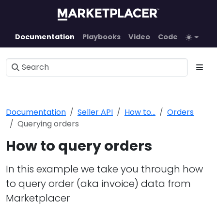
Documentation
Playbooks
Video
Code
Documentation
Seller API
How to...
Orders
Querying orders
How to query orders
In this example we take you through how
to query order (aka invoice) data from
Marketplacer