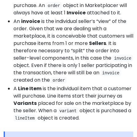
purchase. An
object in Marketplacer will
order
always have at least 1
Invoice
attached to it.
An
invoice
is the individual seller’s “view” of the
order. Given that we are dealing with a
marketplace, it is conceivable that customers will
purchase items from 1 or more
Sellers
. It is
therefore necessary to “split” the order into
seller-level components, in this case the
invoice
object. Even if there is only 1 seller participating in
the transaction, there will still be an
invoice
created on the
order
A
Line Item
is the individual item that a customer
will purchase. Line items start their journey as
Variants
placed for sale on the marketplace by
the seller. When a
object is purchased a
variant
object is created.
lineItem