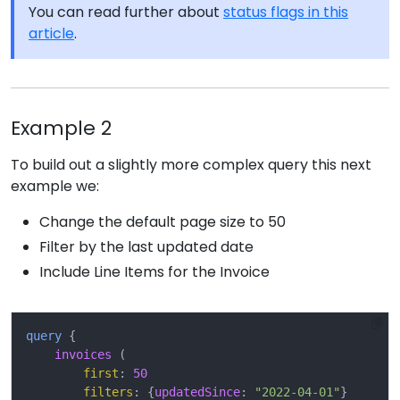
You can read further about
status flags in this
article
.
Example 2
To build out a slightly more complex query this next
example we:
Change the default page size to 50
Filter by the last updated date
Include Line Items for the Invoice
query
{
invoices
(
first
:
50
filters
:
{
updatedSince
:
"2022-04-01"
}