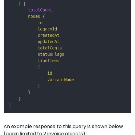
)
{
totalCount
nodes
{
id
legacyId
createdAt
updatedAt
totalCents
statusFlags
lineItems
{
id
variantName
}
}
}
}
An example response to this query is shown below
(again limited to 2 invoice objects)