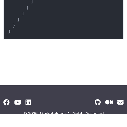
]
}
]
}
}
}
© 2026
Marketplacer
All Rights Reserved
Terms and Conditions