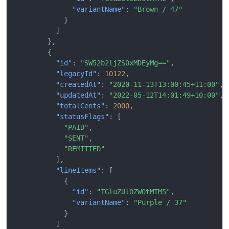
"variantName"
:
"Brown / 47"
}
]
},
{
"id"
:
"SW52b2ljZS0xMDEyMg=="
,
"legacyId"
:
10122
,
"createdAt"
:
"2020-11-13T13:00:45+11:00"
,
"updatedAt"
:
"2022-05-12T14:01:49+10:00"
,
"totalCents"
:
2000
,
"statusFlags"
:
[
"PAID"
,
"SENT"
,
"REMITTED"
],
"lineItems"
:
[
{
"id"
:
"TGluZUl0ZW0tMTM5"
,
"variantName"
:
"Purple / 37"
}
]