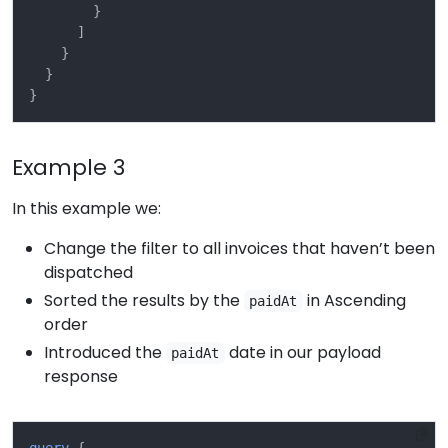
}
]
}
}
}
Example 3
In this example we:
Change the filter to all invoices that haven’t been
dispatched
Sorted the results by the
in Ascending
paidAt
order
Introduced the
date in our payload
paidAt
response