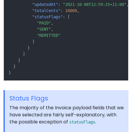
"updatedAt"
:
"2021-10-08T12:59:25+11:00"
,
"totalCents"
:
10000
,
"statusFlags"
:
[
"PAID"
,
"SENT"
,
"REMITTED"
]
}
]
}
}
}
Status Flags
The majority of the Invoice payload fields that we
have selected are fairly self-explanatory, with
the possible exception of
.
statusFlags