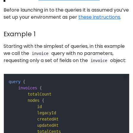
Before launching in to the queries it is assumed you’ve
set up your environment as per
these instructions
.
Example 1
Starting with the simplest of queries, in this example
we call the
query with no parameters,
invoice
requesting only a set of fields on the
object:
invoice
query
{
invoices
{
totalCount
nodes
{
id
legacyId
createdAt
updatedAt
totalCents