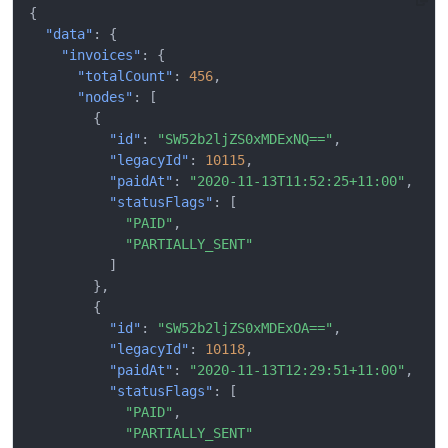
{
"data"
:
{
"invoices"
:
{
"totalCount"
:
456
,
"nodes"
:
[
{
"id"
:
"SW52b2ljZS0xMDExNQ=="
,
"legacyId"
:
10115
,
"paidAt"
:
"2020-11-13T11:52:25+11:00"
,
"statusFlags"
:
[
"PAID"
,
"PARTIALLY_SENT"
]
},
{
"id"
:
"SW52b2ljZS0xMDExOA=="
,
"legacyId"
:
10118
,
"paidAt"
:
"2020-11-13T12:29:51+11:00"
,
"statusFlags"
:
[
"PAID"
,
"PARTIALLY_SENT"