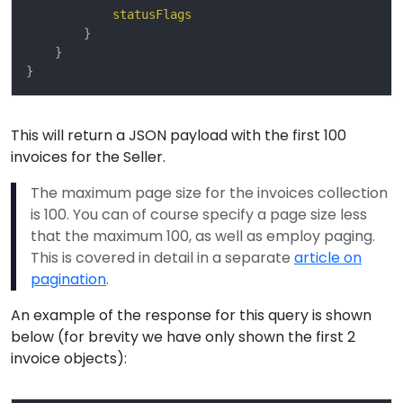
statusFlags
}
}
}
This will return a JSON payload with the first 100
invoices for the Seller.
The maximum page size for the invoices collection
is 100. You can of course specify a page size less
that the maximum 100, as well as employ paging.
This is covered in detail in a separate
article on
pagination
.
An example of the response for this query is shown
below (for brevity we have only shown the first 2
invoice objects):