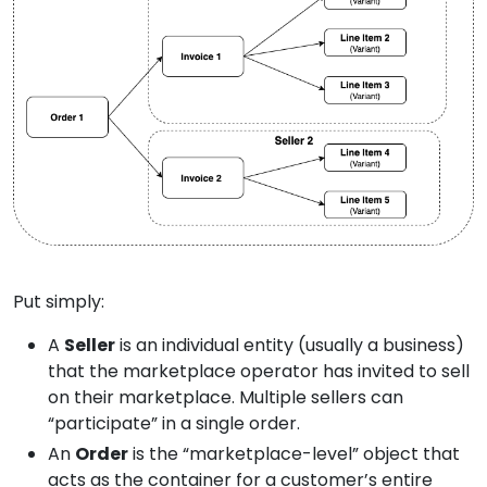
Put simply:
A
Seller
is an individual entity (usually a business)
that the marketplace operator has invited to sell
on their marketplace. Multiple sellers can
“participate” in a single order.
An
Order
is the “marketplace-level” object that
acts as the container for a customer’s entire