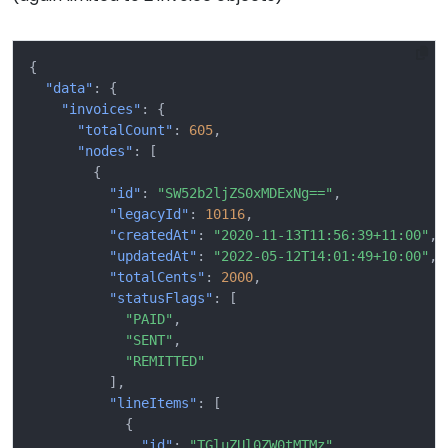
{
"data"
:
{
"invoices"
:
{
"totalCount"
:
605
,
"nodes"
:
[
{
"id"
:
"SW52b2ljZS0xMDExNg=="
,
"legacyId"
:
10116
,
"createdAt"
:
"2020-11-13T11:56:39+11:00"
,
"updatedAt"
:
"2022-05-12T14:01:49+10:00"
,
"totalCents"
:
2000
,
"statusFlags"
:
[
"PAID"
,
"SENT"
,
"REMITTED"
],
"lineItems"
:
[
{
"id"
:
"TGluZUl0ZW0tMTMz"
,