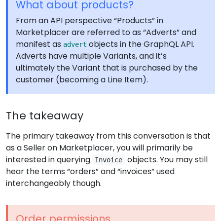
What about products?
From an API perspective “Products” in
Marketplacer are referred to as “Adverts” and
manifest as
objects in the GraphQL API.
advert
Adverts have multiple Variants, and it’s
ultimately the Variant that is purchased by the
customer (becoming a Line Item).
The takeaway
The primary takeaway from this conversation is that
as a Seller on Marketplacer, you will primarily be
interested in querying
objects. You may still
Invoice
hear the terms “orders” and “invoices” used
interchangeably though.
Order permissions