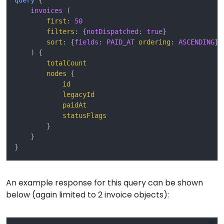
query
{
invoices
(
first
:
50
filters
:
{
notDispatched
:
true
}
sort
:
{
fields
:
PAID_AT
ordering
:
ASCENDING
}
)
{
totalCount
nodes
{
id
legacyId
paidAt
statusFlags
}
}
}
An example response for this query can be shown
below (again limited to 2 invoice objects):