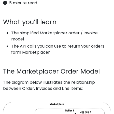
5 minute read
What you’ll learn
The simplified Marketplacer order / invoice
model
The API calls you can use to return your orders
form Marketplacer
The Marketplacer Order Model
The diagram below illustrates the relationship
between Order, Invoices and Line Items: