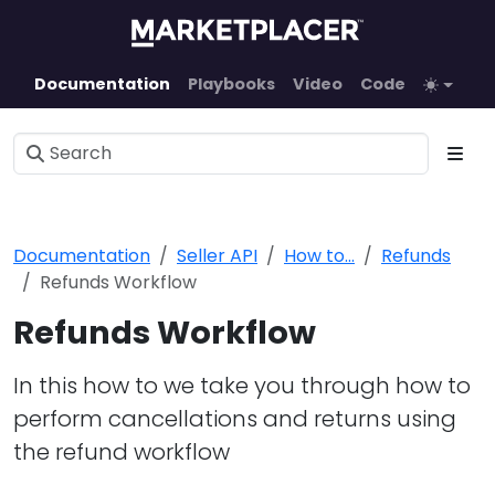
Documentation
Playbooks
Video
Code
Documentation
Seller API
How to...
Refunds
Refunds Workflow
Refunds Workflow
In this how to we take you through how to
perform cancellations and returns using
the refund workflow