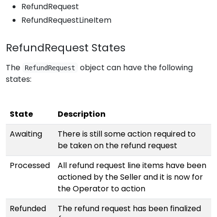
RefundRequest
RefundRequestLineItem
RefundRequest States
The
object can have the following
RefundRequest
states:
State
Description
Awaiting
There is still some action required to
be taken on the refund request
Processed
All refund request line items have been
actioned by the Seller and it is now for
the Operator to action
Refunded
The refund request has been finalized