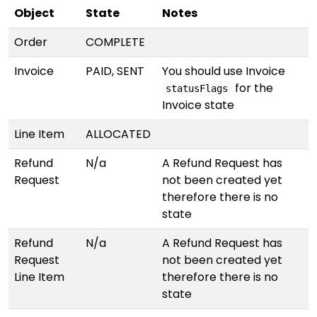
Object
State
Notes
Order
COMPLETE
Invoice
PAID, SENT
You should use Invoice
for the
statusFlags
Invoice state
Line Item
ALLOCATED
Refund
N/a
A Refund Request has
Request
not been created yet
therefore there is no
state
Refund
N/a
A Refund Request has
Request
not been created yet
Line Item
therefore there is no
state