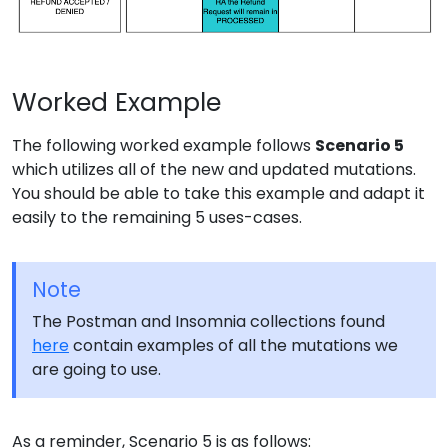
Worked Example
The following worked example follows
Scenario 5
which utilizes all of the new and updated mutations.
You should be able to take this example and adapt it
easily to the remaining 5 uses-cases.
Note
The Postman and Insomnia collections found
here
contain examples of all the mutations we
are going to use.
As a reminder, Scenario 5 is as follows: