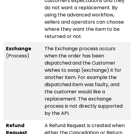
customers expectations and they
do not want a replacement. By
using the advanced workflow,
sellers and operators can choose
where they want the item to be
returned or not.
Exchange
The Exchange process occurs
(Process)
when the order has been
dispatched and the Customer
wishes to swap (exchange) it for
another item. For example the
dispatched item was faulty, and
the customer would like a
replacement. The exchange
process is not directly supported
by the API.
Refund
A Refund Request is created when
Request
either the Cancellation or Return