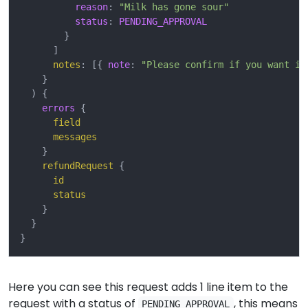
reason
:
"Milk has gone sour"
status
:
PENDING_APPROVAL
}
]
notes
:
[{
note
:
"Please confirm if you want it
}
)
{
errors
{
field
messages
}
refundRequest
{
id
status
}
}
}
Here you can see this request adds 1 line item to the
request with a status of
, this means
PENDING_APPROVAL