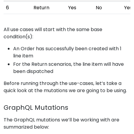
6
Return
Yes
No
Yes
All use cases will start with the same base
condition(s):
An Order has successfully been created with 1
line item
For the Return scenarios, the line item will have
been dispatched
Before running through the use-cases, let’s take a
quick look at the mutations we are going to be using.
GraphQL Mutations
The GraphQL mutations we’ll be working with are
summarized below: