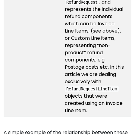
, and
RefundRequest
represents the individual
refund components
which can be Invoice
Line Items, (see above),
or Custom Line items,
representing “non-
product” refund
components, e.g.
Postage costs etc. In this
article we are dealing
exclusively with
RefundRequestLineItem
objects that were
created using an Invoice
Line Item.
A simple example of the relationship between these