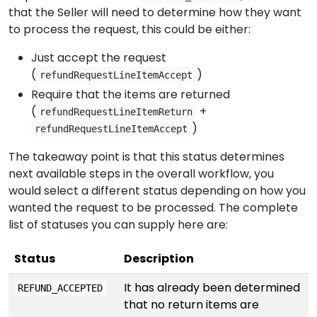
that the Seller will need to determine how they want
to process the request, this could be either:
Just accept the request
(
)
refundRequestLineItemAccept
Require that the items are returned
(
+
refundRequestLineItemReturn
)
refundRequestLineItemAccept
The takeaway point is that this status determines
next available steps in the overall workflow, you
would select a different status depending on how you
wanted the request to be processed. The complete
list of statuses you can supply here are:
Status
Description
It has already been determined
REFUND_ACCEPTED
that no return items are