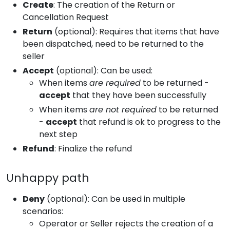
Create
: The creation of the Return or
Cancellation Request
Return
(optional): Requires that items that have
been dispatched, need to be returned to the
seller
Accept
(optional): Can be used:
When items
are required
to be returned -
accept
that they have been successfully
When items
are not required
to be returned
-
accept
that refund is ok to progress to the
next step
Refund
: Finalize the refund
Unhappy path
Deny
(optional): Can be used in multiple
scenarios:
Operator or Seller rejects the creation of a