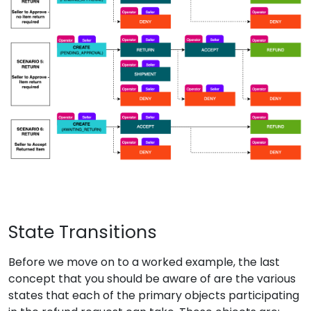
State Transitions
Before we move on to a worked example, the last
concept that you should be aware of are the various
states that each of the primary objects participating