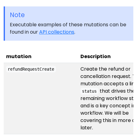
Note
Executable examples of these mutations can be
found in our
API collections
.
mutation
Description
Create the refund or
refundRequestCreate
cancellation request. T
mutation accepts a lin
that drives the
status
remaining workflow ste
and is a key concept in
workflow. We will be
covering this in more de
later.