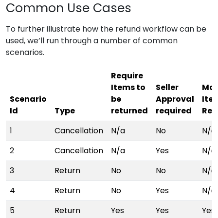
Common Use Cases
To further illustrate how the refund workflow can be
used, we’ll run through a number of common
scenarios.
Require
Items to
Seller
Mar
Scenario
be
Approval
Ite
Id
Type
returned
required
Ret
1
Cancellation
N/a
No
N/a
2
Cancellation
N/a
Yes
N/a
3
Return
No
No
N/a
4
Return
No
Yes
N/a
5
Return
Yes
Yes
Yes