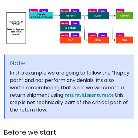
Note
In this example we are going to follow the “happy
path” and not perform any denials. It’s also
worth remembering that while we will create a
return shipment using
this
returnShipmentCreate
step is not technically part of the critical path of
the return flow.
Before we start