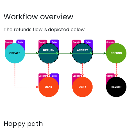
Workflow overview
The refunds flow is depicted below:
Happy path