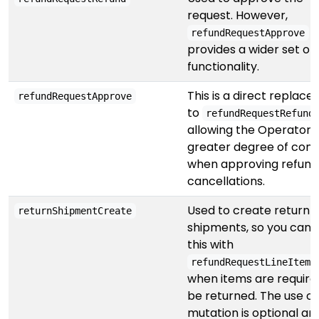
request. However,
refundRequestApprove
provides a wider set of
functionality.
This is a direct replac
refundRequestApprove
to
refundRequestRefund
allowing the Operator 
greater degree of cont
when approving refund
cancellations.
Used to create return
returnShipmentCreate
shipments, so you can p
this with
refundRequestLineItemR
when items are require
be returned. The use of 
mutation is optional and