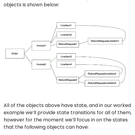
objects is shown below:
All of the objects above have state, and in our worked
example we’ll provide state transitions for all of them,
however for the moment we’ll focus in on the states
that the following objects can have: