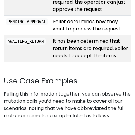
required, the operator can just
approve the request
Seller determines how they
PENDING_APPROVAL
want to process the request
It has been determined that
AWAITING_RETURN
return items are required, Seller
needs to accept the items
Use Case Examples
Pulling this information together, you can observe the
mutation calls you’d need to make to cover all our
scenarios, noting that we have abbreviated the full
mutation name for a simpler label as follows: