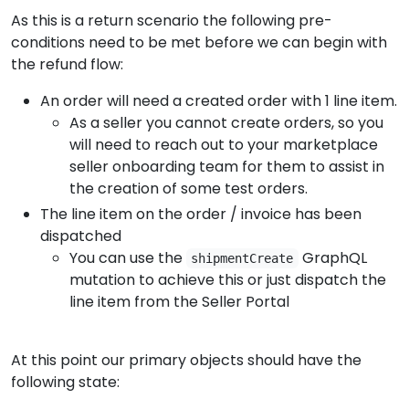
As this is a return scenario the following pre-
conditions need to be met before we can begin with
the refund flow:
An order will need a created order with 1 line item.
As a seller you cannot create orders, so you
will need to reach out to your marketplace
seller onboarding team for them to assist in
the creation of some test orders.
The line item on the order / invoice has been
dispatched
You can use the
GraphQL
shipmentCreate
mutation to achieve this or just dispatch the
line item from the Seller Portal
At this point our primary objects should have the
following state: