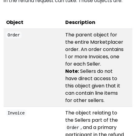
in the refund request can take. Those objects are:
Object
Description
The parent object for
Order
the entire Marketplacer
order. An order contains
1 or more Invoices, one
for each Seller.
Note:
Sellers do not
have direct access to
this object given that it
can contain line items
for other sellers.
The object relating to
Invoice
the Sellers part of the
, and a primary
Order
participant in the refund