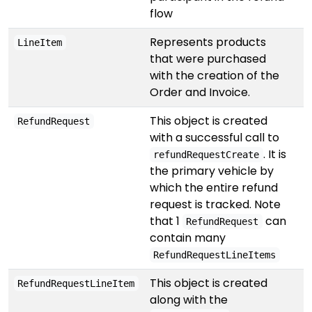
flow
Represents products
LineItem
that were purchased
with the creation of the
Order and Invoice.
This object is created
RefundRequest
with a successful call to
. It is
refundRequestCreate
the primary vehicle by
which the entire refund
request is tracked. Note
that 1
can
RefundRequest
contain many
RefundRequestLineItems
This object is created
RefundRequestLineItem
along with the