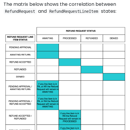
The matrix below shows the correlation between
and
states:
RefundRequest
RefundRequestLineItem