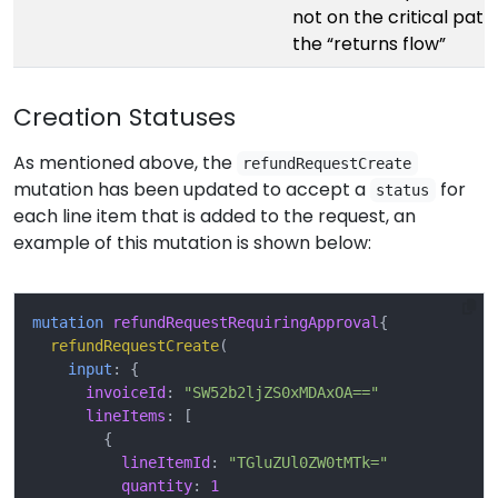
not on the critical path
the “returns flow”
Creation Statuses
As mentioned above, the
refundRequestCreate
mutation has been updated to accept a
for
status
each line item that is added to the request, an
example of this mutation is shown below:
mutation
refundRequestRequiringApproval
{
refundRequestCreate
(
input
:
{
invoiceId
:
"SW52b2ljZS0xMDAxOA=="
lineItems
:
[
{
lineItemId
:
"TGluZUl0ZW0tMTk="
quantity
:
1