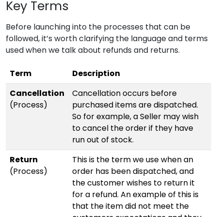
Key Terms
Before launching into the processes that can be
followed, it’s worth clarifying the language and terms
used when we talk about refunds and returns.
Term
Description
Cancellation
Cancellation occurs before
(Process)
purchased items are dispatched.
So for example, a Seller may wish
to cancel the order if they have
run out of stock.
Return
This is the term we use when an
(Process)
order has been dispatched, and
the customer wishes to return it
for a refund. An example of this is
that the item did not meet the