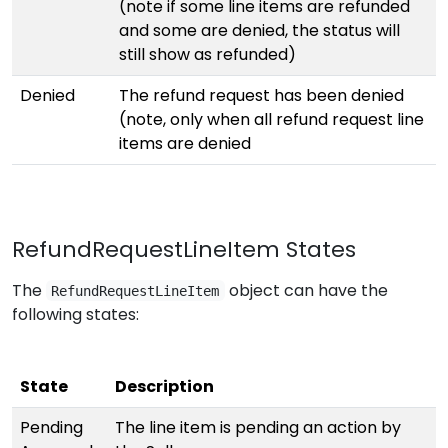
(note if some line items are refunded
and some are denied, the status will
still show as refunded)
Denied
The refund request has been denied
(note, only when all refund request line
items are denied
RefundRequestLineItem States
The
object can have the
RefundRequestLineItem
following states:
State
Description
Pending
The line item is pending an action by