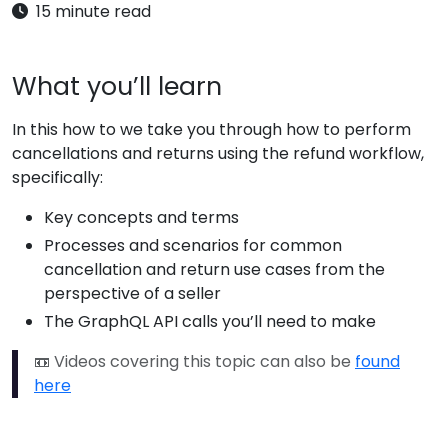
15 minute read
What you’ll learn
In this how to we take you through how to perform
cancellations and returns using the refund workflow,
specifically:
Key concepts and terms
Processes and scenarios for common
cancellation and return use cases from the
perspective of a seller
The GraphQL API calls you’ll need to make
📼 Videos covering this topic can also be
found
here