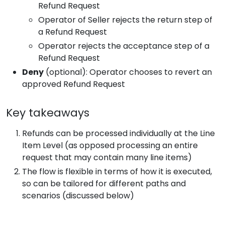
Refund Request
Operator of Seller rejects the return step of
a Refund Request
Operator rejects the acceptance step of a
Refund Request
Deny
(optional): Operator chooses to revert an
approved Refund Request
Key takeaways
Refunds can be processed individually at the Line
Item Level (as opposed processing an entire
request that may contain many line items)
The flow is flexible in terms of how it is executed,
so can be tailored for different paths and
scenarios (discussed below)