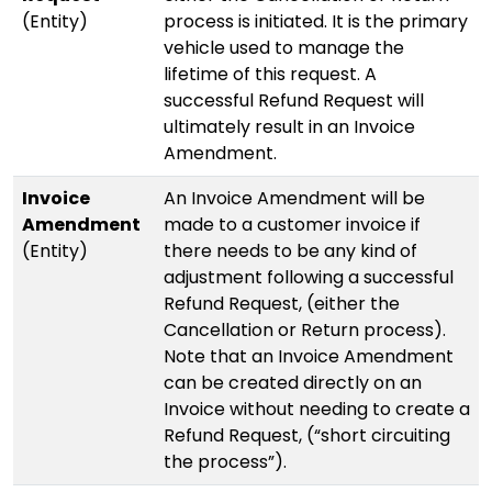
(Entity)
process is initiated. It is the primary
vehicle used to manage the
lifetime of this request. A
successful Refund Request will
ultimately result in an Invoice
Amendment.
Invoice
An Invoice Amendment will be
Amendment
made to a customer invoice if
(Entity)
there needs to be any kind of
adjustment following a successful
Refund Request, (either the
Cancellation or Return process).
Note that an Invoice Amendment
can be created directly on an
Invoice without needing to create a
Refund Request, (“short circuiting
the process”).