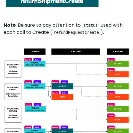
Note
: Be sure to pay attention to
used with
status
each call to Create (
).
refundRequestCreate