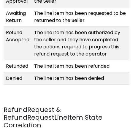
Approval
the Seller
Awaiting
The line item has been requested to be
Return
returned to the Seller
Refund
The line item has been authorized by
Accepted
the seller and they have completed
the actions required to progress this
refund request to the operator
Refunded
The line item has been refunded
Denied
The line item has been denied
RefundRequest &
RefundRequestLineItem State
Correlation