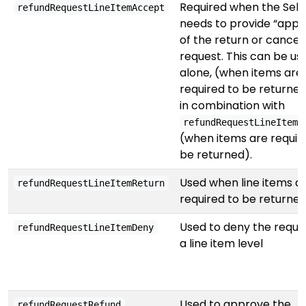
Required when the Sell
refundRequestLineItemAccept
needs to provide “appr
of the return or cancel
request. This can be us
alone, (when items are
required to be returned
in combination with
refundRequestLineItemR
(when items are requir
be returned).
Used when line items a
refundRequestLineItemReturn
required to be returne
Used to deny the reque
refundRequestLineItemDeny
a line item level
Used to approve the
refundRequestRefund