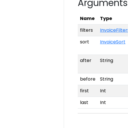
Arguments
Name
Type
filters
InvoiceFilter
sort
InvoiceSort
after
String
before
String
first
Int
last
Int