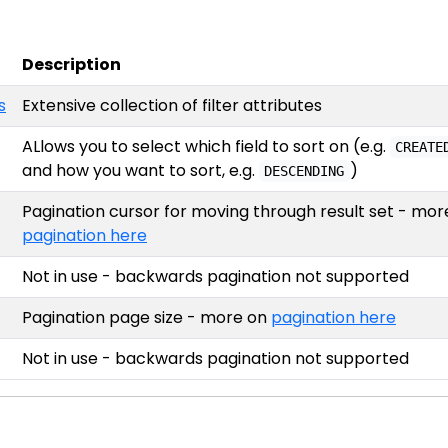
Description
s
Extensive collection of filter attributes
ALlows you to select which field to sort on (e.g.
CREATE
and how you want to sort, e.g.
)
DESCENDING
Pagination cursor for moving through result set - mor
pagination here
Not in use - backwards pagination not supported
Pagination page size - more on
pagination here
Not in use - backwards pagination not supported