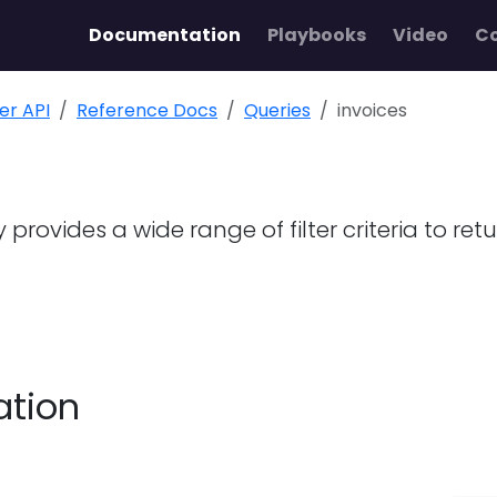
Documentation
Playbooks
Video
C
ler API
Reference Docs
Queries
invoices
 provides a wide range of filter criteria to ret
ation