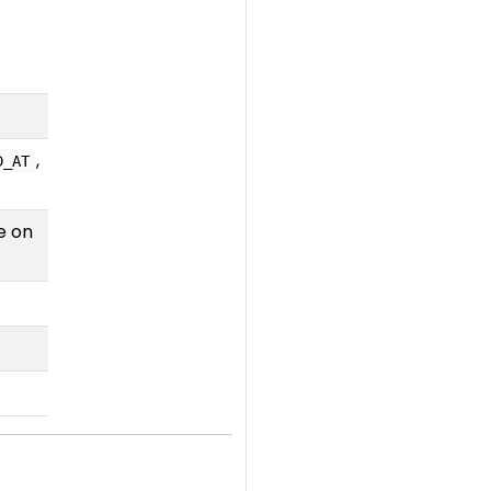
,
D_AT
e on