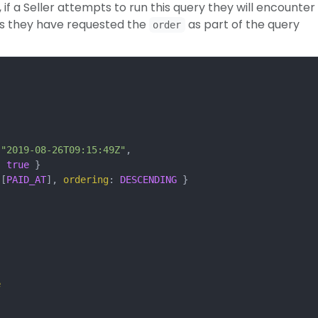
if a Seller attempts to run this query they will encounter
as they have requested the
as part of the query
order
"2019-08-26T09:15:49Z"
,
:
true
}
[
PAID_AT
],
ordering
:
DESCENDING
}
e