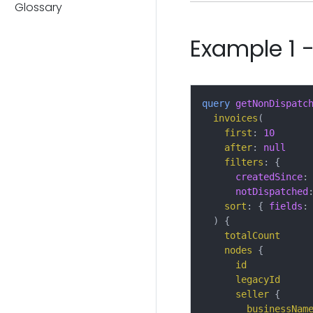
Glossary
Example 1 -
query
getNonDispatc
invoices
(
first
:
10
after
:
null
filters
:
{
createdSince
:
notDispatched
sort
:
{
fields
:
)
{
totalCount
nodes
{
id
legacyId
seller
{
businessNam