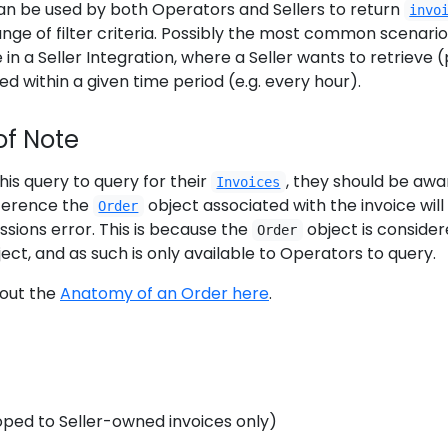
n be used by both Operators and Sellers to return
invo
nge of filter criteria. Possibly the most common scenario
in a Seller Integration, where a Seller wants to retrieve (
ed within a given time period (e.g. every hour).
of Note
his query to query for their
, they should be awa
Invoices
eference the
object associated with the invoice will
Order
ssions error. This is because the
object is consider
Order
ect, and as such is only available to Operators to query.
out the
Anatomy of an Order here
.
coped to Seller-owned invoices only)