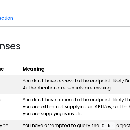
ection
onses
ge
Meaning
You don’t have access to the endpoint, likely B
Authentication credentials are missing
s
You don’t have access to the endpoint, likely t
you are either not supplying an API Key, or the 
you are supplying is invalid
type
You have attempted to query the
objec
Order