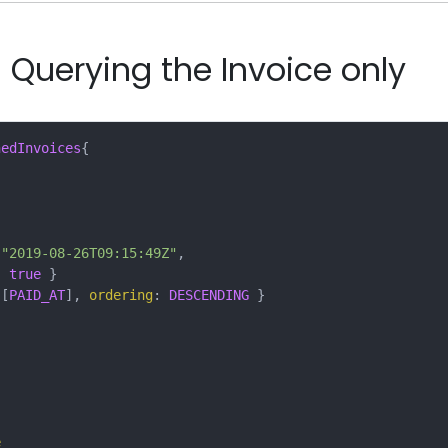
 Querying the Invoice only
hedInvoices
{
"2019-08-26T09:15:49Z"
,
:
true
}
[
PAID_AT
],
ordering
:
DESCENDING
}
e