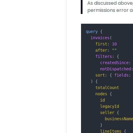
As discussed above, 
permissions error 
query
{
invoices
(
first
:
10
after
:
""
filters
:
{
createdSince
:
notDispatched
sort
:
{
fields
:
)
{
totalCount
nodes
{
id
legacyId
seller
{
businessNam
}
lineItems
{