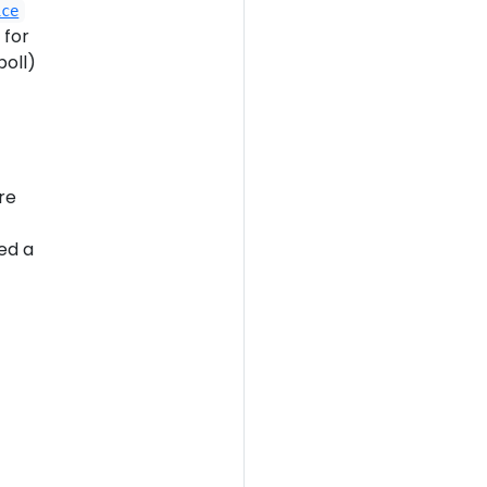
ice
 for
poll)
re
ed a