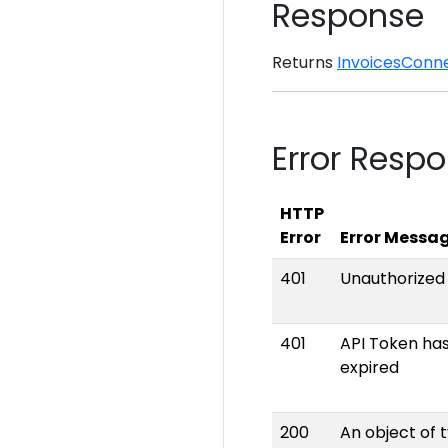
Response
Returns
InvoicesConn
Error Resp
HTTP
Error
Error Messa
401
Unauthorized
401
API Token ha
expired
200
An object of 