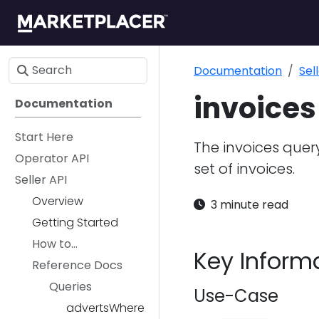
Documentation
Sel
invoices
Documentation
Start Here
The invoices query
Operator API
set of invoices.
Seller API
Overview
3 minute read
Getting Started
How to...
Key Inform
Reference Docs
Queries
Use-Case
advertsWhere