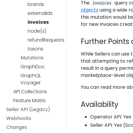
The
query ca
invoices
brands
objects
using a wide ra
externalIds
this mutation would be 
invoices
for new invoices creat
node(s)
refundRequests
Further Points 
taxons
While Sellers can use t
Mutations
that attempting to r
GraphDoc
result in a query permi
marketplace-level
obj
GraphQL
Voyager
You can read more ab
API Collections
Feature Matrix
Availability
Seller API (Legacy)
Operator API: Yes
Webhooks
Seller API: Yes (S
Changes