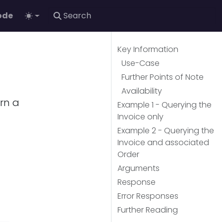
ode
Key Information
Use-Case
Further Points of Note
Availability
urn a
Example 1 - Querying the
Invoice only
Example 2 - Querying the
Invoice and associated
Order
Arguments
Response
Error Responses
Further Reading