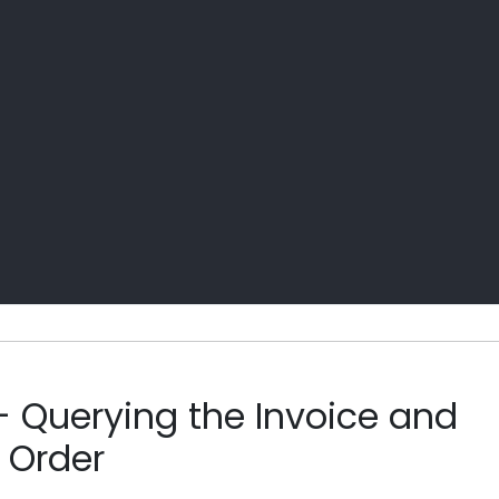
- Querying the Invoice and
 Order