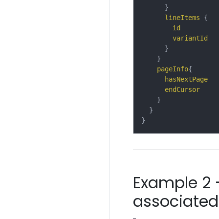
}
lineItems
{
id
variantId
}
}
pageInfo
{
hasNextPage
endCursor
}
}
}
Example 2 
associated