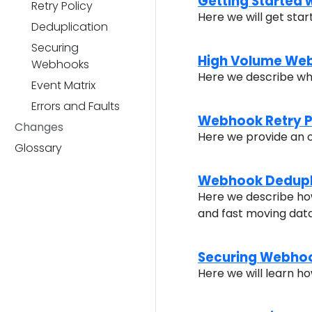
Getting Started
Retry Policy
Here we will get sta
Deduplication
Securing
High Volume We
Webhooks
Here we describe wh
Event Matrix
Errors and Faults
Webhook Retry P
Changes
Here we provide an 
Glossary
Webhook Dedupl
Here we describe how
and fast moving dat
Securing Webho
Here we will learn 