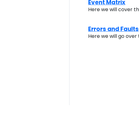
Event Matrix
Here we will cover t
Errors and Faults
Here we will go over