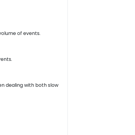
olume of events.
ents.
n dealing with both slow