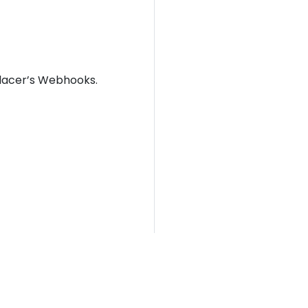
placer’s Webhooks.