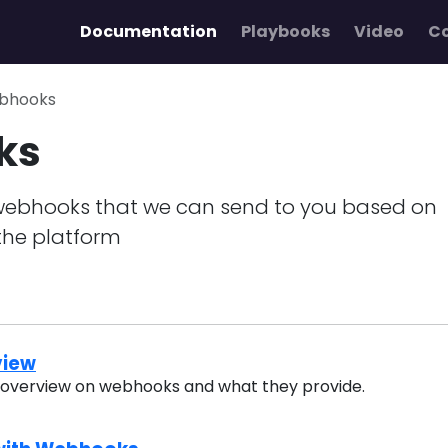
Documentation
Playbooks
Video
C
bhooks
ks
webhooks that we can send to you based on
the platform
view
n overview on webhooks and what they provide.