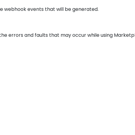
he webhook events that will be generated.
 the errors and faults that may occur while using Market
© 2026
Marketplacer
All Rights Reserved
Terms and Conditions