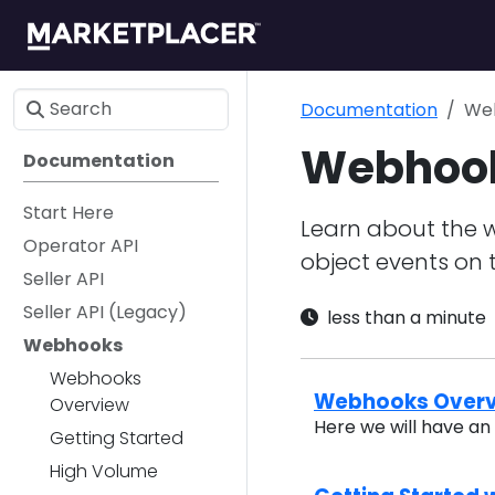
Documentation
We
Webhoo
Documentation
Start Here
Learn about the 
Operator API
object events on 
Seller API
Seller API (Legacy)
less than a minute
Webhooks
Webhooks
Webhooks Over
Overview
Here we will have a
Getting Started
High Volume