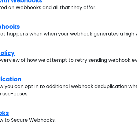
 with Webhooks
rted on Webhooks and all that they offer.
bhooks
at happens when when your webhook generates a high v
olicy
overview of how we attempt to retry sending webhook ev
ication
 you can opt in to additional webhook deduplication whe
a use-cases.
oks
how to Secure Webhooks.