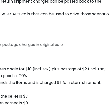
 return shipment charges can be passed back to the
eller APIs calls that can be used to drive those scenario
 postage charges in original sale
a sale for $10 (incl. tax) plus postage of $2 (incl. tax).
 goods is 20%.
nds the items and is charged $3 for return shipment.
he seller is $3.
n earned is $0.