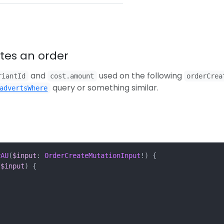
ates an order
and
used on the following
riantId
cost.amount
orderCrea
query or something similar.
advertsWhere
rAU
(
$input
:
OrderCreateMutationInput
!)
{
$input
)
{