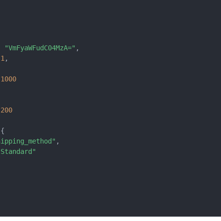
:
"VmFyaWFudC04MzA="
,
1
,
1000
{
200
{
hipping_method"
,
"Standard"