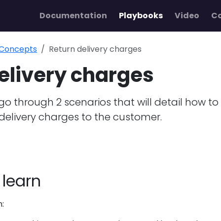
Documentation
Playbooks
Video
C
 Concepts
Return delivery charges
elivery charges
l go through 2 scenarios that will detail how to
delivery charges to the customer.
 learn
n: