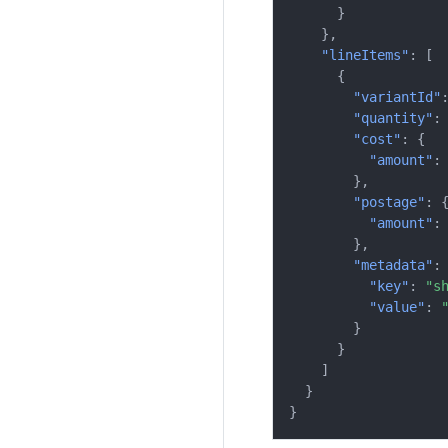
}
},
"lineItems"
:
[
{
"variantId"
"quantity"
:
"cost"
:
{
"amount"
:
},
"postage"
:
"amount"
:
},
"metadata"
:
"key"
:
"s
"value"
:
}
}
]
}
}