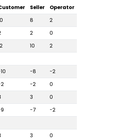
Customer
Seller
Operator
10
8
2
2
2
0
12
10
2
-10
-8
-2
-2
-2
0
3
3
0
-9
-7
-2
3
3
0