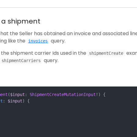
s a shipment
hat the Seller has obtained an invoice and associated lin
ng like the
query.
invoices
f the shipment carrier Ids used in the
exa
shipmentCreate
query.
shipmentCarriers
ment
(
$input
:
ShipmentCreateMutationInput
!)
{
ut
:
$input
)
{