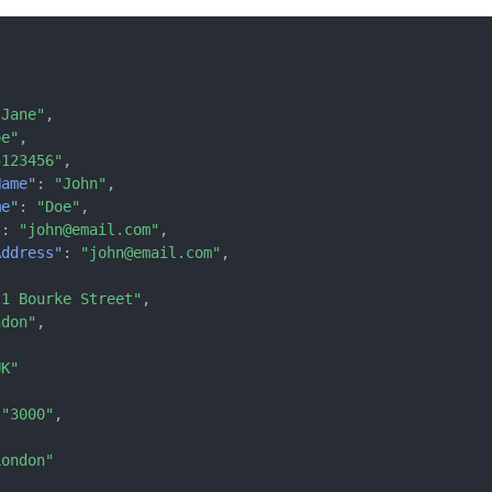
"Jane"
,
oe"
,
5123456"
,
Name"
:
"John"
,
me"
:
"Doe"
,
"
:
"john@email.com"
,
Address"
:
"john@email.com"
,
"1 Bourke Street"
,
ndon"
,
{
UK"
"3000"
,
London"