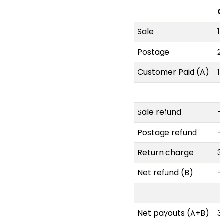
Sale
Postage
Customer Paid (A)
Sale refund
Postage refund
Return charge
Net refund (B)
Net payouts (A+B)