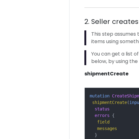
2. Seller create
This step assumes t
items using somethi
You can get a list o
below, by using the
shipmentCreate
mutation
CreateShip
shipmentCreate
(
inp
status
errors
{
field
messages
}