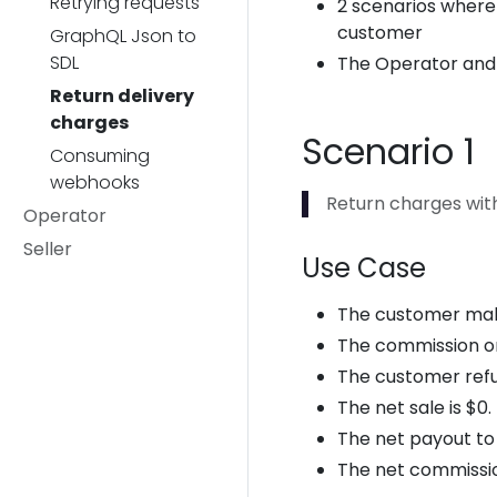
Retrying requests
2 scenarios where
customer
GraphQL Json to
SDL
The Operator and S
Return delivery
charges
Scenario 1
Consuming
webhooks
Return charges with
Operator
Seller
Use Case
The customer makes 
The commission on
The customer refu
The net sale is $0.
The net payout to t
The net commissio