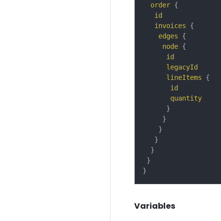
order
{
id
invoices
{
edges
{
node
{
id
legacyId
lineItems
{
id
quantity
}
}
}
}
}
}
}
Variables