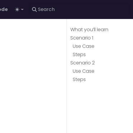
ode
What you’ll learn
Scenario 1
Use Case
Steps
Scenario 2
Use Case
Steps