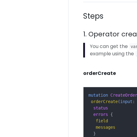
Steps
1. Operator cre
You can get the
va
example using the
orderCreate
mutation
CreateOrde
orderCreate
(
input
:
status
errors
{
field
messages
}