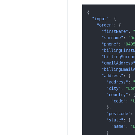
{
"input"
:
{
"order"
:
{
"firstName"
:
"surname"
:
"D
"phone"
:
"040
"billingFirst
"billingSurna
"emailAddress
"billingEmail
"address"
:
{
"address"
:
"city"
:
"Lo
"country"
:
"code"
:
"
},
"postcode"
:
"state"
:
{
"name"
:
"
}