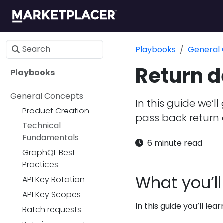
Playbooks
General
Return d
Playbooks
General Concepts
In this guide we’l
Product Creation
pass back return 
Technical
Fundamentals
6 minute read
GraphQL Best
Practices
What you’ll
API Key Rotation
API Key Scopes
In this guide you’ll lear
Batch requests