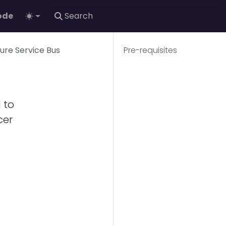
ode
zure Service Bus
Pre-requisites
 to
cer