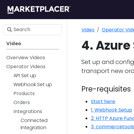
Video
Operator Vid
4. Azure
Video
Overview Videos
Set up and config
Operator Videos
transport new or
API Set up
Webhook Set up
Pre-requisites
Products
Start here
Orders
1. Webhook Setup
Integrations
2. HTTP Azure Fun
Connected
3. commercetools
Integration