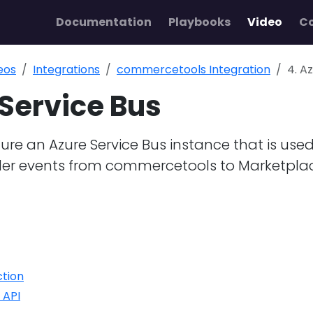
Documentation
Playbooks
Video
C
eos
Integrations
commercetools Integration
4. A
 Service Bus
ure an Azure Service Bus instance that is used
der events from commercetools to Marketpla
ction
 API