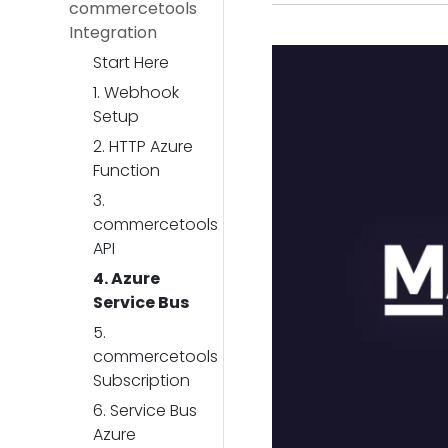
commercetools
Integration
Start Here
1. Webhook
Setup
2. HTTP Azure
Function
3.
commercetools
API
4. Azure
Service Bus
5.
commercetools
Subscription
6. Service Bus
Azure