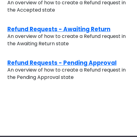
An overview of how to create a Refund request in
the Accepted state
Refund Requests - Awaiting Return
An overview of how to create a Refund request in
the Awaiting Return state
Refund Requests - Pending Approval
An overview of how to create a Refund request in
the Pending Approval state