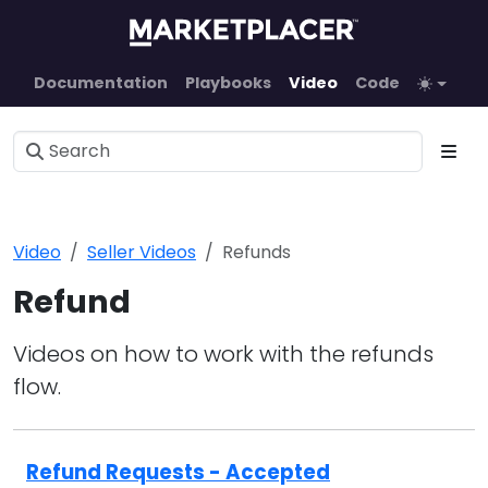
Documentation
Playbooks
Video
Code
Video
Seller Videos
Refunds
Refund
Videos on how to work with the refunds
flow.
Refund Requests - Accepted