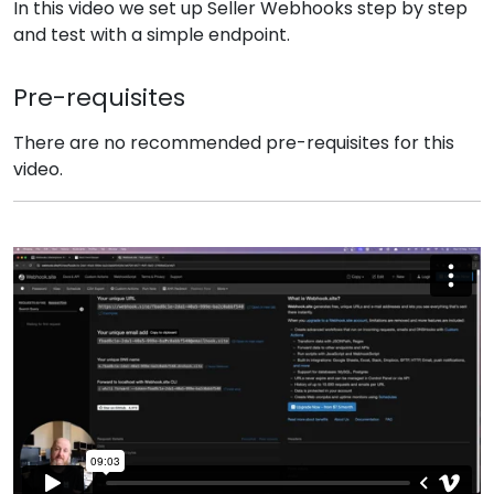
In this video we set up Seller Webhooks step by step
and test with a simple endpoint.
Pre-requisites
There are no recommended pre-requisites for this
video.