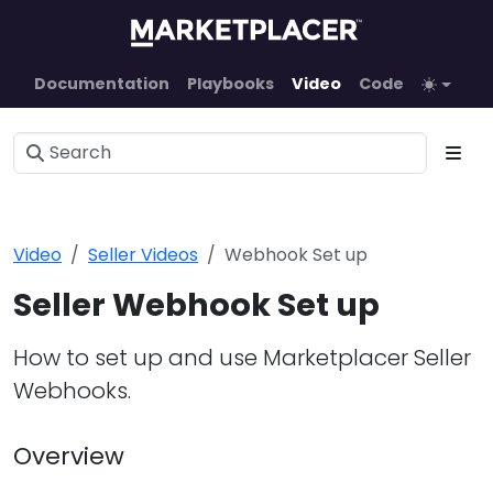
Documentation
Playbooks
Video
Code
Video
Seller Videos
Webhook Set up
Seller Webhook Set up
How to set up and use Marketplacer Seller
Webhooks.
Overview